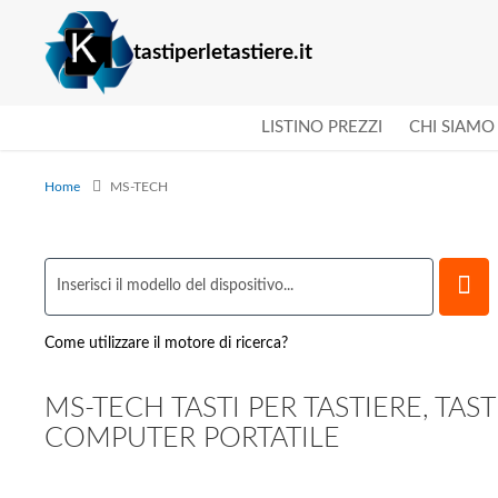
tastiperletastiere.it
LISTINO PREZZI
CHI SIAMO
Home
MS-TECH
Come utilizzare il motore di ricerca?
MS-TECH TASTI PER TASTIERE, TAST
COMPUTER PORTATILE