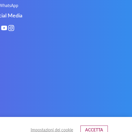
Natec
Natec Genesis
WhatsApp
Philips
PowerPro
cial Media
Roccat
RoverBook
Sotec
SPC
Terra mobile
ThundeRobot
VAVA
VIA
Xeron
Xiaomi
Impostazioni dei cookie
ACCETTA