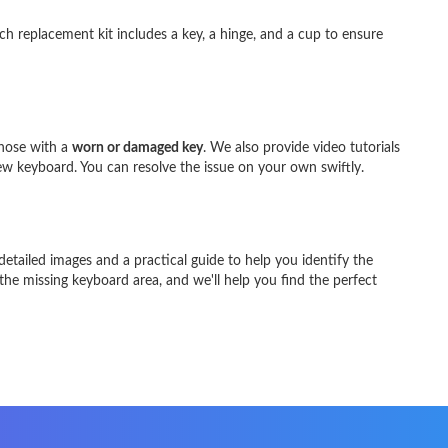
ach replacement kit includes a key, a hinge, and a cup to ensure
those with a
worn or damaged key
. We also provide video tutorials
ew keyboard. You can resolve the issue on your own swiftly.
etailed images and a practical guide to help you identify the
 the missing keyboard area, and we'll help you find the perfect