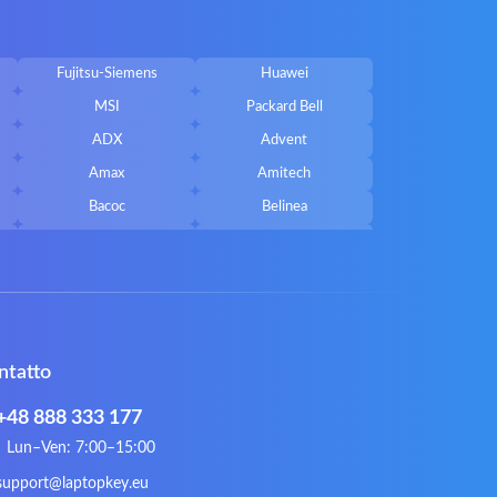
Fujitsu-Siemens
Huawei
MSI
Packard Bell
ADX
Advent
Amax
Amitech
Bacoc
Belinea
Callifornia Acces
Chembook
Corsair
Cybercom
ECS
eMachines
Gateway
Gembird
ntatto
Hykker
Hyperdata
Issam
iWantit
+48 888 333 177
Kurio
Labtec
Lun–Ven: 7:00–15:00
Lynx
Magic Wings
support@laptopkey.eu