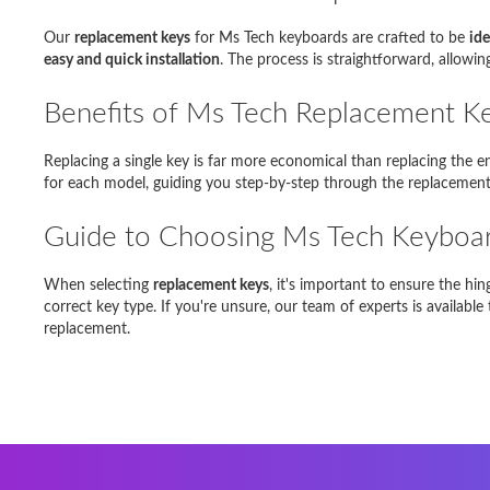
Samsun
Our
replacement keys
for Ms Tech keyboards are crafted to be
ide
Dell Ins
easy and quick installation
. The process is straightforward, allowi
Toshiba 
Benefits of Ms Tech Replacement K
Asus E
Replacing a single key is far more economical than replacing the 
for each model, guiding you step-by-step through the replacement 
DELL MI
Guide to Choosing Ms Tech Keyboa
Fujitsu
When selecting
replacement keys
, it's important to ensure the h
correct key type. If you're unsure, our team of experts is availabl
replacement.