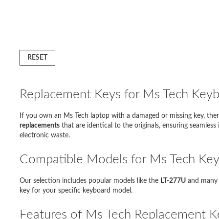
RESET
Replacement Keys for Ms Tech Key
If you own an Ms Tech laptop with a damaged or missing key, ther
D
replacements
that are identical to the originals, ensuring seamles
electronic waste.
Modello 
Compatible Models for Ms Tech Key
Lenovo 
Our selection includes popular models like the
LT-277U
and many o
Acer As
key for your specific keyboard model.
Sony Va
Features of Ms Tech Replacement K