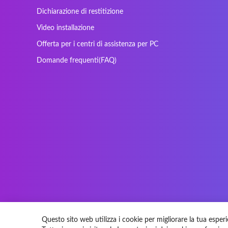
Maxdata
Mediacom
Dichiarazione di restitizione
Nec Versa
Network
Video installazione
Prowise
QPAD
Offerta per i centri di assistenza per PC
Sager
Sandstrom
Domande frequenti(FAQ)
SteelSeries
Stone
Tracer
Tronic5
Vortex
Wistron
Questo sito web utilizza i cookie per migliorare la tua esperi