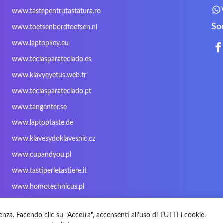
Mitac
Moobom
MS-TECH
www.tastepentrutastatura.ro
Nokia
Optimus
PEAQ
So
www.toetsenbordtoetsen.nl
Rapoo
Razer
Redimp
www.laptopkey.eu
Sharkoon
Sharp
Snugg
www.teclasparateclado.es
Targus
TeckNet
Tegration
www.klavyeyetus.web.tr
Trust
Twinhead
Uniwill
www.teclasparateclado.pt
Wortmann
Xceed
Xenic
www.tangenter.se
Zoostorm
Zowie
www.laptoptaste.de
www.klavesydoklavesnic.cz
www.cupandyou.pl
www.tastiperletastiere.it
www.homotechnicus.pl
enza. Facendo clic su "Accetta", acconsenti all'uso di TUTTI i cookie.