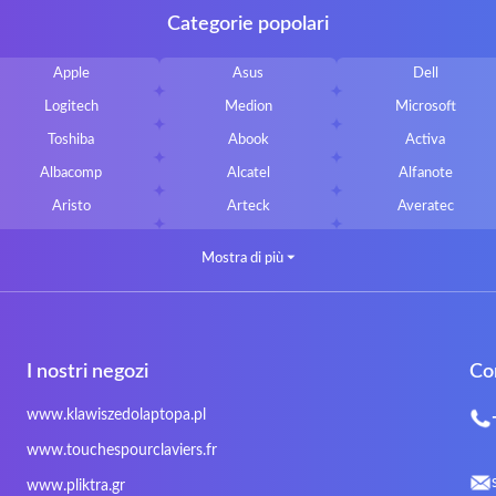
Categorie popolari
Apple
Asus
Dell
Logitech
Medion
Microsoft
Toshiba
Abook
Activa
Albacomp
Alcatel
Alfanote
Aristo
Arteck
Averatec
Bluedisk
Bluestork
Bullmann
Mostra di più
⏷
CLASSMATE
Clevo
Compal
DIGMA
DTK Maxforce
dukaBOX
Fosa
Founder
Fusion Aspect
I nostri negozi
Co
Gigabyte
Haier
Hama
Inphic
Iradium
Iridium Mesh Pegasus
www.klawiszedolaptopa.pl
Kensington
Kids Keyboard
KuGi
www.touchespourclaviers.fr
LG
Lifetec
Lion
www.pliktra.gr