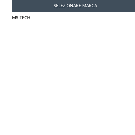
SELEZIONARE MARCA
MS-TECH