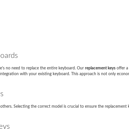
boards
e's no need to replace the entire keyboard. Our
replacement keys
offer a
i seguito sono riportati esempi di inserimenti corretti nel motore di ricerc
s integration with your existing keyboard. This approach is not only econo
del tuo laptop
Cosa devo inserire?
s
Thinkpad EDGE E120
E120
thers. Selecting the correct model is crucial to ensure the replacement k
pire 5738
5738
io SVE1111M1E
SVE11
eys