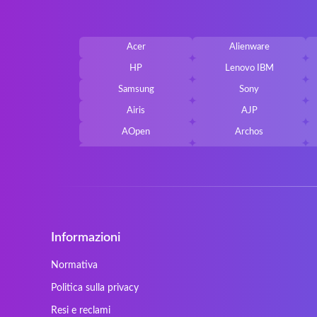
Acer
Alienware
HP
Lenovo IBM
Samsung
Sony
Airis
AJP
AOpen
Archos
Belkin
Benq
Cherry
Chiligreen
Cybersystem
Diablo
Ergo
Essentiel
Informazioni
Gericom
Getac
HyperX
Inne / other / andere
Normativa
Kapok
Kenitec
Politica sulla privacy
Laser
LEICKE
Resi e reclami