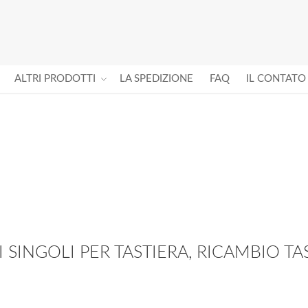
ALTRI PRODOTTI
LA SPEDIZIONE
FAQ
IL CONTATO
I SINGOLI PER TASTIERA, RICAMBIO TAS