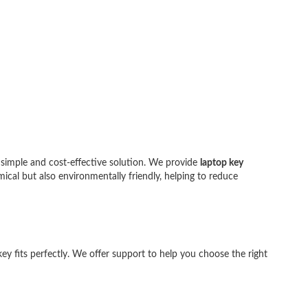
 simple and cost-effective solution. We provide
laptop key
a:
mical but also environmentally friendly, helping to reduce
ey fits perfectly. We offer support to help you choose the right