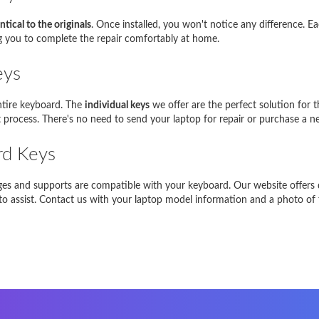
g NP350E5C-A05PL
NP350E5C
ntical to the originals
. Once installed, you won't notice any difference. E
piron 17R
17R
ng you to complete the repair comfortably at home.
Satellite L850-B206
L850
eys
EE PC 1001HA
1001HA
entire keyboard. The
individual keys
we offer are the perfect solution for 
process. There's no need to send your laptop for repair or purchase a n
NI 1018
1018
rd Keys
-Siemens Amilo A1451
A1451
In caso di problemi, vi preghiamo di
contattarci
inges and supports are compatible with your keyboard. Our website offers d
e to assist. Contact us with your laptop model information and a photo of