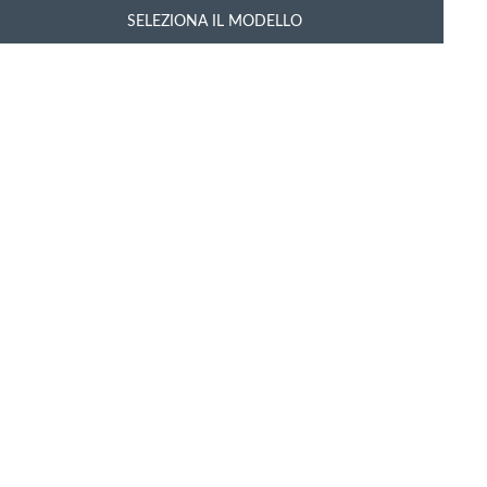
SELEZIONA IL MODELLO